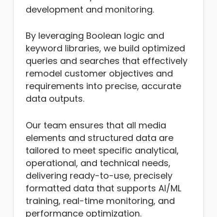
development and monitoring.
By leveraging Boolean logic and
keyword libraries, we build optimized
queries and searches that effectively
remodel customer objectives and
requirements into precise, accurate
data outputs.
Our team ensures that all media
elements and structured data are
tailored to meet specific analytical,
operational, and technical needs,
delivering ready-to-use, precisely
formatted data that supports AI/ML
training, real-time monitoring, and
performance optimization.