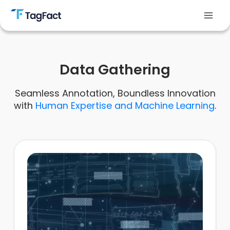
Skip
to
Mai
content
Men
Data Gathering
Seamless Annotation, Boundless Innovation
with
Human Expertise and Machine Learning
.