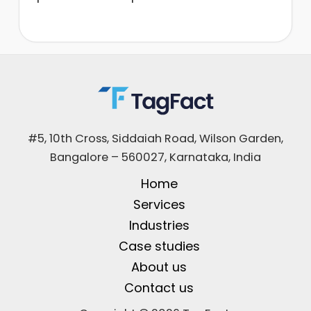
#5, 10th Cross, Siddaiah Road, Wilson Garden,
Bangalore – 560027, Karnataka, India
Home
Services
Industries
Case studies
About us
Contact us