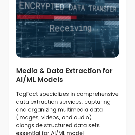
Media & Data Extraction for
AI/ML Models
TagFact specializes in comprehensive
data extraction services, capturing
and organizing multimedia data
(images, videos, and audio)
alongside structured data sets
essential for AI/ML model