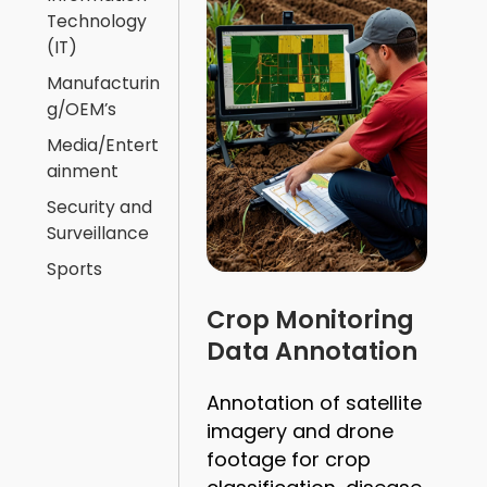
Technology
(IT)
Manufacturin
g/OEM’s
Media/Entert
ainment
Security and
Surveillance
Sports
Crop Monitoring
Data Annotation
Annotation of satellite
imagery and drone
footage for crop