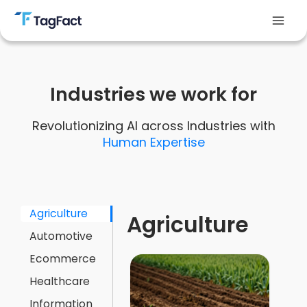
Skip
to
Mai
content
Men
Industries we work for
Revolutionizing AI across Industries with
Human Expertise
Agriculture
Agriculture
Automotive
Ecommerce
Healthcare
Information