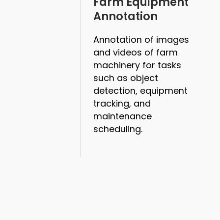
Farm Equipment
Annotation
Annotation of images
and videos of farm
machinery for tasks
such as object
detection, equipment
tracking, and
maintenance
scheduling.