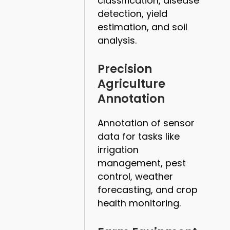
classification, disease
detection, yield
estimation, and soil
analysis.
Precision
Agriculture
Annotation
Annotation of sensor
data for tasks like
irrigation
management, pest
control, weather
forecasting, and crop
health monitoring.