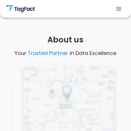
Skip
to
Mai
content
Men
About us
Your
Trusted Partner
in Data Excellence