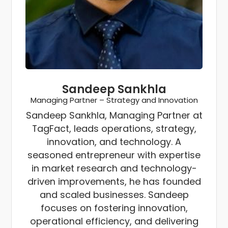
Sandeep Sankhla
Managing Partner – Strategy and Innovation
Sandeep Sankhla, Managing Partner at
TagFact, leads operations, strategy,
innovation, and technology. A
seasoned entrepreneur with expertise
in market research and technology-
driven improvements, he has founded
and scaled businesses. Sandeep
focuses on fostering innovation,
operational efficiency, and delivering