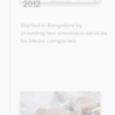
2012
Started in Bangalore by
providing text annotaion services
for Media companies.