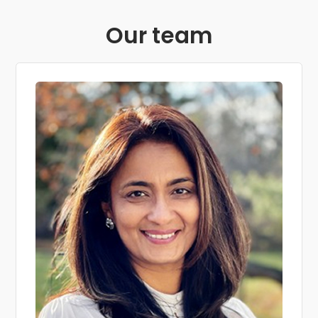
Our team