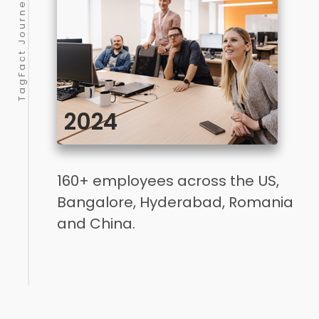
2024
160+ employees across the US,
Bangalore, Hyderabad, Romania
and China.