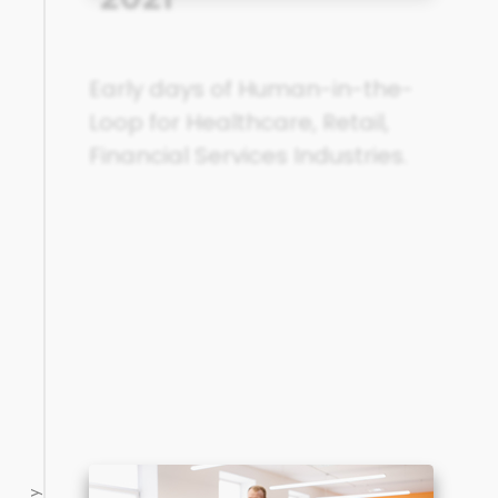
Early days of Human-in-the-
Loop for Healthcare, Retail,
Financial Services Industries.