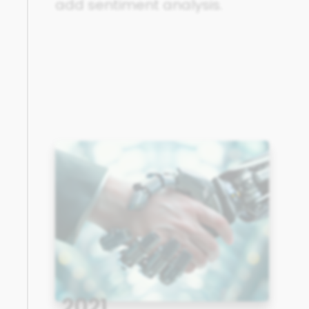
add sentiment analysis.
2021