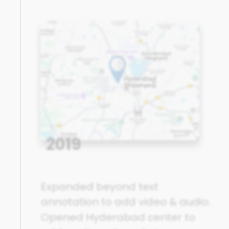
2019
Expanded beyond text
annotation to add video & audio.
Opened Hyderabad center to