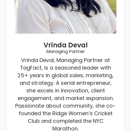
Vrinda Deval
Managing Partner
Vrinda Deval, Managing Partner at
TagFact, is a seasoned leader with
25+ years in global sales, marketing,
and strategy. A serial entrepreneur,
she excels in innovation, client
engagement, and market expansion.
Passionate about community, she co-
founded the Ridge Women’s Cricket
Club and completed the NYC
Marathon.