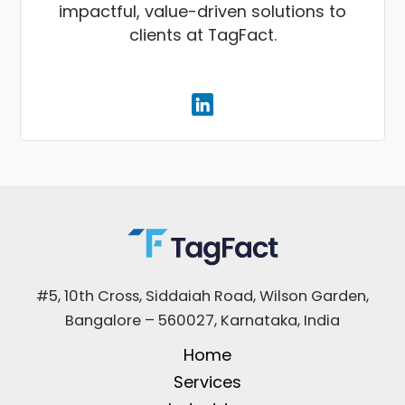
impactful, value-driven solutions to
clients at TagFact.
#5, 10th Cross, Siddaiah Road, Wilson Garden,
Bangalore – 560027, Karnataka, India
Home
Services