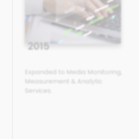
2015
Expanded to Media Monitoring,
Measurement & Analytic
Services.